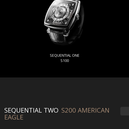
SEQUENTIAL ONE
S100
SEQUENTIAL TWO
S200 AMERICAN
EAGLE