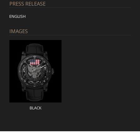
PRESS RELEASE
ENGLISH
IMAGES
BLACK