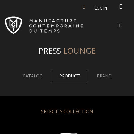
Skip to main content
LOG IN
PRESS
LOUNGE
CATALOG
PRODUCT
BRAND
SELECT A COLLECTION