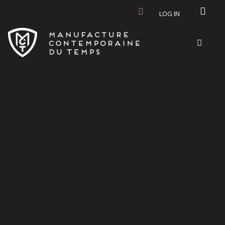
Skip to main content
LOG IN