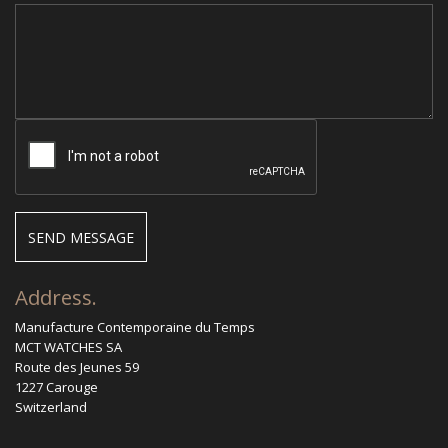
Address.
Manufacture Contemporaine du Temps
MCT WATCHES SA
Route des Jeunes 59
1227 Carouge
Switzerland