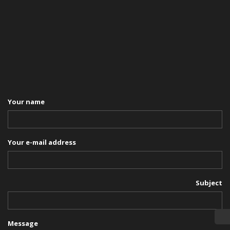
Your name
Your e-mail address
Subject
Message