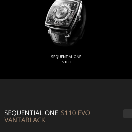
SEQUENTIAL ONE
S100
SEQUENTIAL ONE
S110 EVO
VANTABLACK