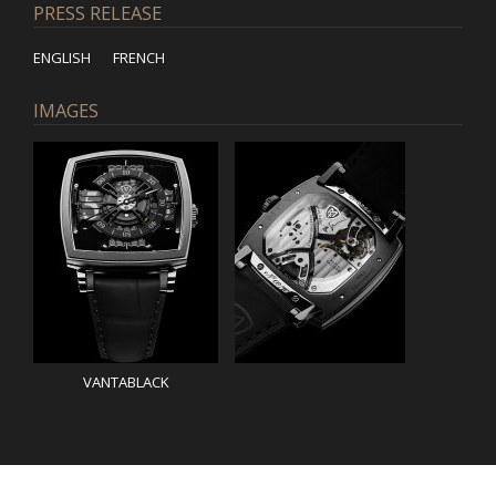
PRESS RELEASE
ENGLISH
FRENCH
IMAGES
VANTABLACK