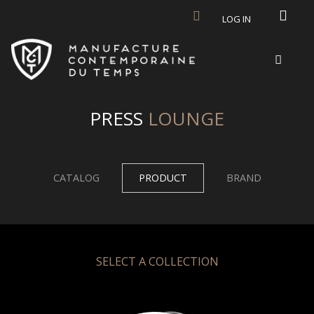
Skip to main content
LOG IN
PRESS
LOUNGE
CATALOG
PRODUCT
BRAND
SELECT A COLLECTION