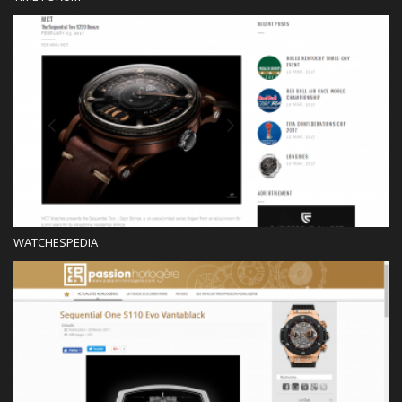
Blog
WATCHESPEDIA
Press