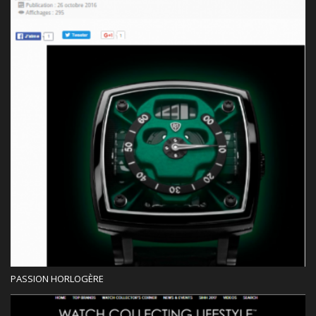
Press
PASSION HORLOGÈRE