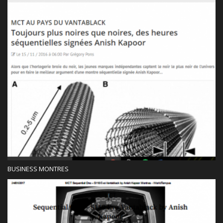
Press
BUSINESS MONTRES