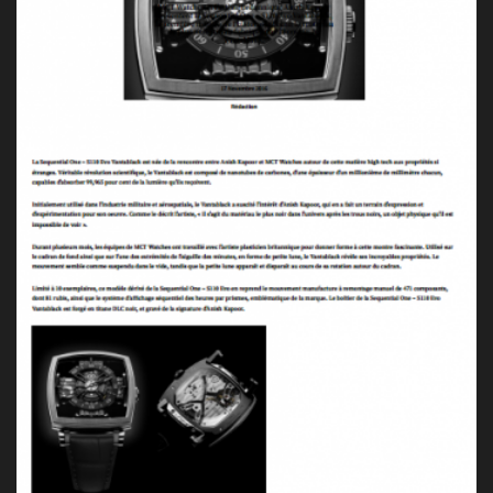
Press