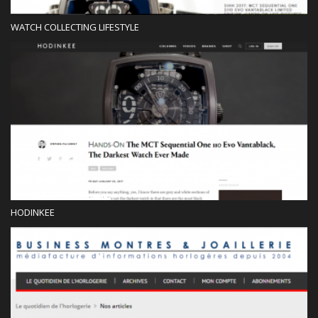
WATCH COLLECTING LIFESTYLE
Blog
HODINKEE