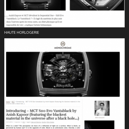
HAUTE HORLOGERIE
Press