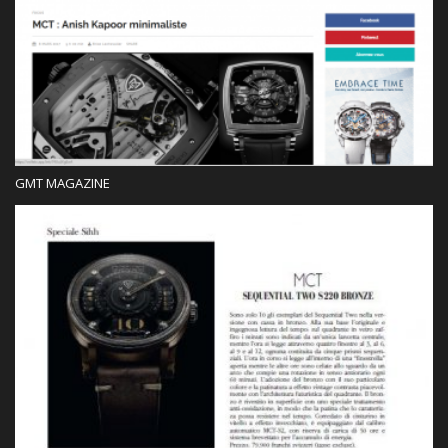
Press
GMT MAGAZINE
Press