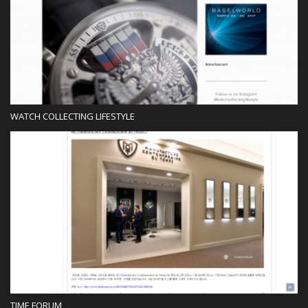
Blog
WATCH COLLECTING LIFESTYLE
Blog
TIME FORUM