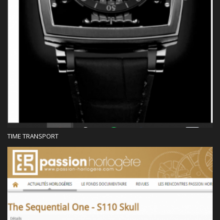
TIME TRANSPORT