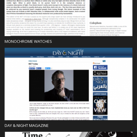
MONOCHROME WATCHES
Press
DAY & NIGHT MAGAZINE