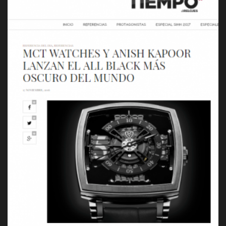
Press