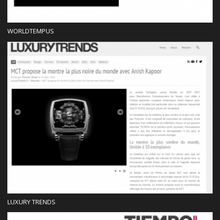
WORLDTEMPUS
Press
LUXURY TRENDS