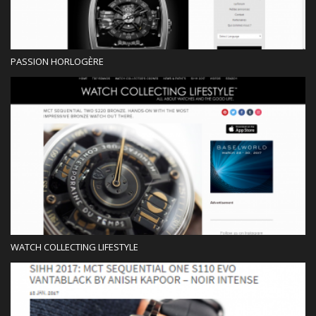
PASSION HORLOGÈRE
Blog
WATCH COLLECTING LIFESTYLE