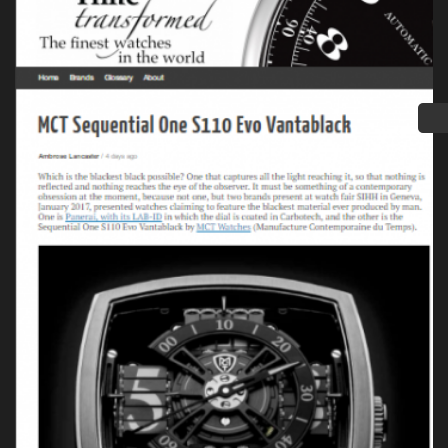
Press