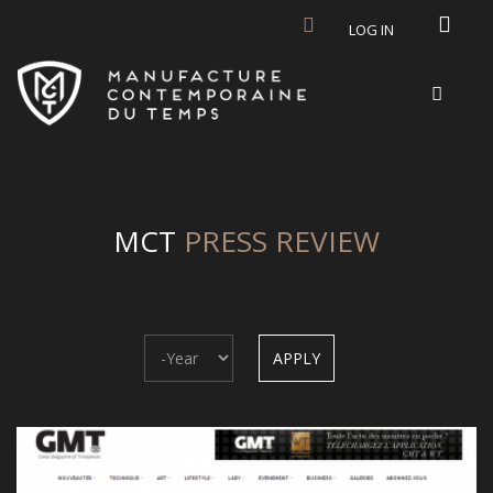
Skip to main content
LOG IN
MCT
PRESS REVIEW
Year