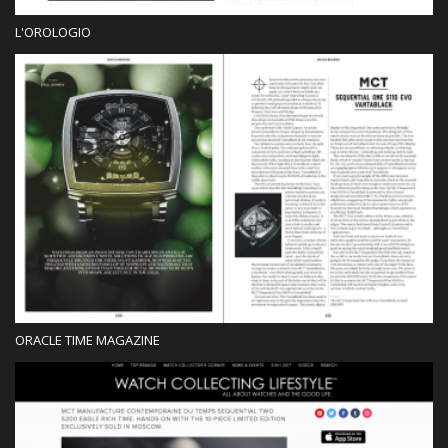
L'OROLOGIO
Press
ORACLE TIME MAGAZINE