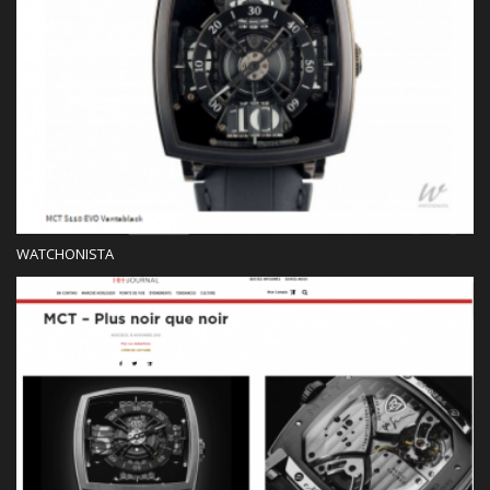
WATCHONISTA
Press