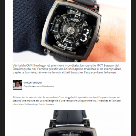
Press