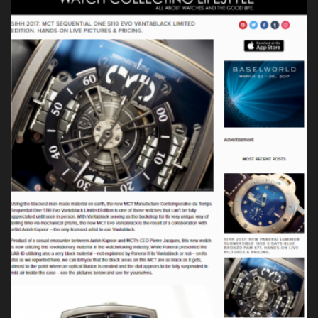
Press