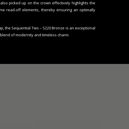
also picked up on the crown effectively highlights the
ime read-off elements, thereby ensuring an optimally
trap, the Sequential Two – S220 Bronze is an exceptional
 blend of modernity and timeless charm.