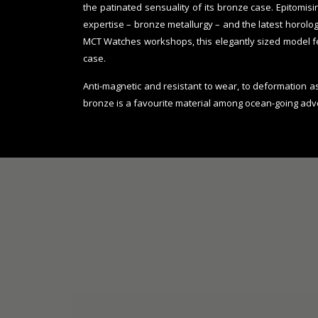
the patinated sensuality of its bronze case. Epitomi
expertise – bronze metallurgy – and the latest horolo
MCT Watches workshops, this elegantly sized model 
case.
Anti-magnetic and resistant to wear, to deformation a
bronze is a favourite material among ocean-going adv