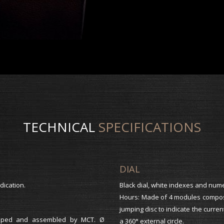
TECHNICAL
SPECIFICATIONS
DIAL
dication.
Black dial, white indexes and num
Hours: Made of 4 modules compose
jumping disc to indicate the curren
eloped and assembled by MCT. Ø
a 360° external circle.