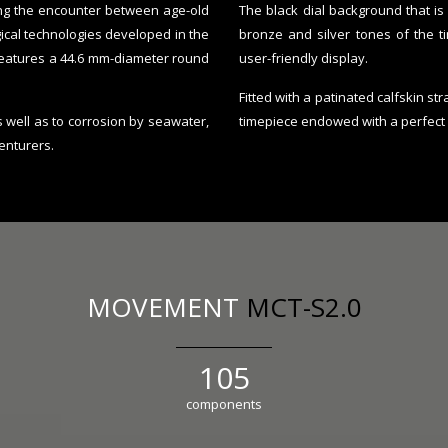
sing the encounter between age-old
The black dial background that is 
gical technologies developed in the
bronze and silver tones of the t
features a 44.6 mm-diameter round
user-friendly display.
Fitted with a patinated calfskin s
s well as to corrosion by seawater,
timepiece endowed with a perfect
enturers.
MOVEMENT
MCT-S2.0
133
components