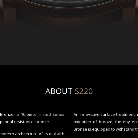
ABOUT
S220
onze, a 10-piece limited series
An innovative surface treatment 
ptional resistance: bronze.
oxidation of bronze, thereby en
Bronze is equipped to withstand th
dern architecture of its dial with