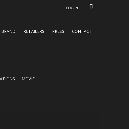
LOG IN
BRAND
RETAILERS
PRESS
CONTACT
CATIONS
MOVIE