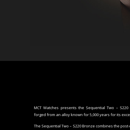
MCT Watches presents the Sequential Two – S220 Br
forged from an alloy known for 5,000 years for its exce
The Sequential Two – S220 Bronze combines the post-mo