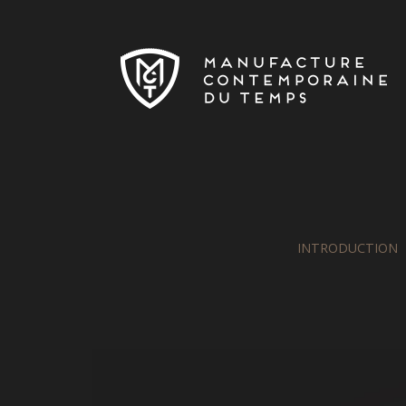
Skip to main content
INTRODUCTION