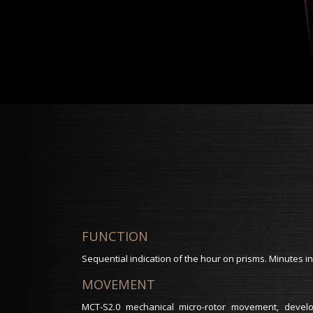
FUNCTION
Sequential indication of the hour on prisms. Minutes in
MOVEMENT
MCT-S2.0 mechanical micro-rotor movement, dev