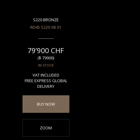
S220 BRONZE
RD45 S220 VB 01
79’900 CHF
($ 79900)
IN STOCK
VAT INCLUDED
FREE EXPRESS GLOBAL
DELIVERY
BUY NOW
ZOOM