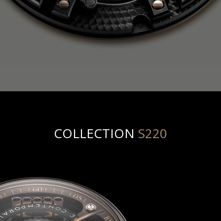
COLLECTION
S220