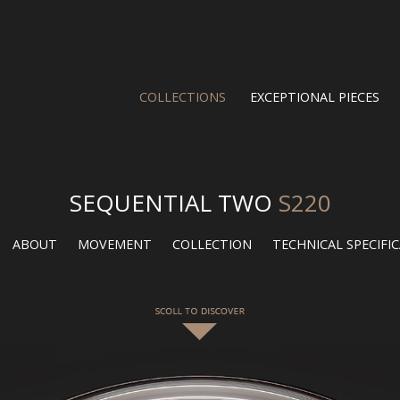
COLLECTIONS
EXCEPTIONAL PIECES
SEQUENTIAL TWO
S220
ABOUT
MOVEMENT
COLLECTION
TECHNICAL SPECIFI