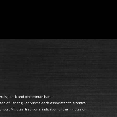
erals, black and pink minute hand.
d of 5 triangular prisms each associated to a central
t hour. Minutes: traditional indication of the minutes on