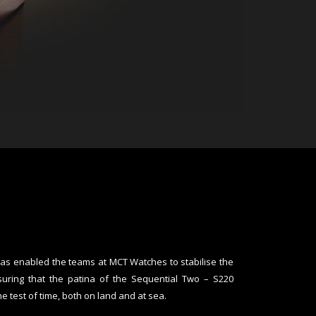
has enabled the teams at MCT Watches to stabilise the
suring that the patina of the Sequential Two – S220
e test of time, both on land and at sea.