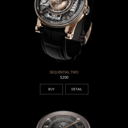
SEQUENTIAL TWO
S200
BUY
DETAIL