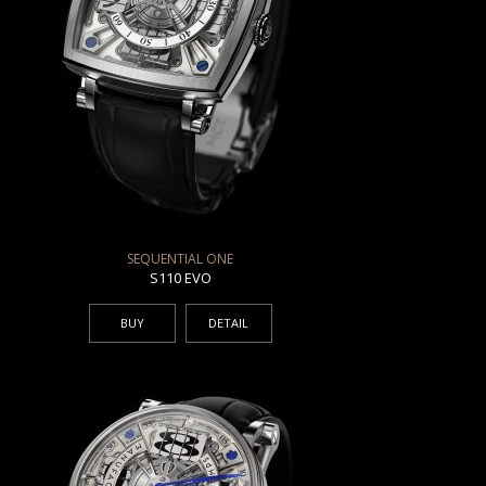
SEQUENTIAL ONE
S110 EVO
BUY
DETAIL