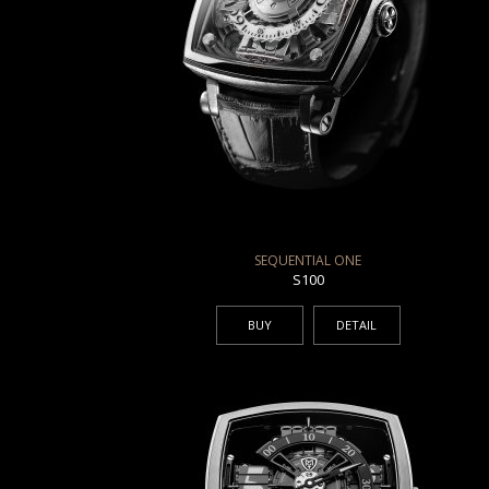
SEQUENTIAL ONE
S100
BUY
DETAIL