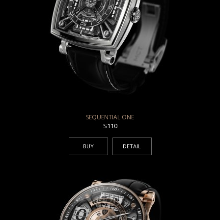
SEQUENTIAL ONE
S110
BUY
DETAIL