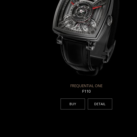
FREQUENTIAL ONE
F110
BUY
DETAIL