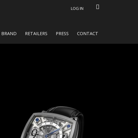
LOG IN
BRAND
RETAILERS
PRESS
CONTACT