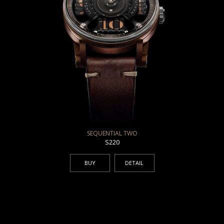
SEQUENTIAL TWO
S220
BUY
DETAIL