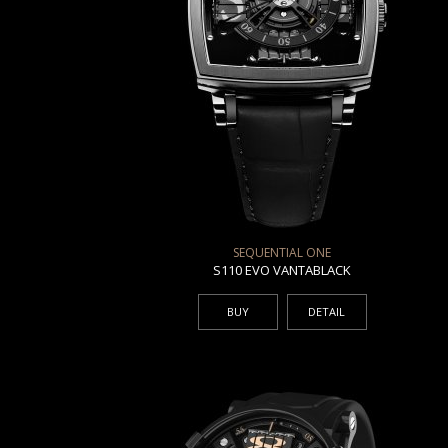
SEQUENTIAL ONE
S110 EVO VANTABLACK
BUY
DETAIL