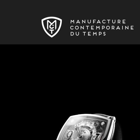
Skip to main content