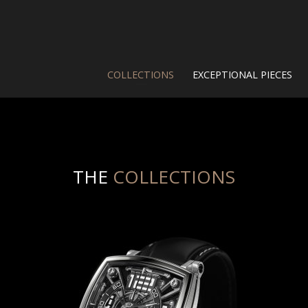
COLLECTIONS
EXCEPTIONAL PIECES
THE
COLLECTIONS