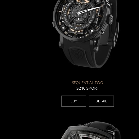
SEQUENTIAL TWO
S210 SPORT
BUY
DETAIL