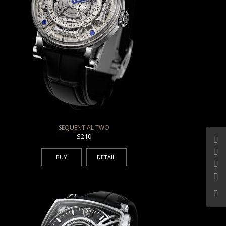
SEQUENTIAL TWO
S210
BUY
DETAIL