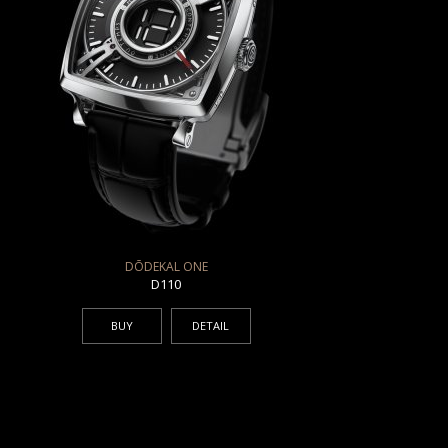
DŌDEKAL ONE
D110
BUY
DETAIL