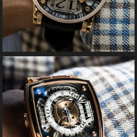
#limitededition #luxury #swiss #handmade #complications
#gold #bitpay #buyonline . You can find more information
following the link http://www.mctwatches.com/collection/S200
#MCTwatches on the wrist the S110 in rose #gold.