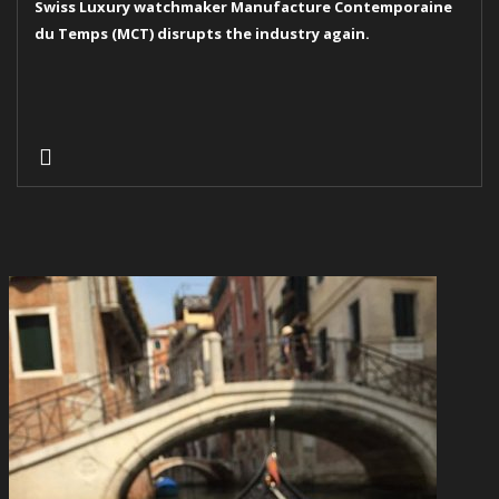
Swiss Luxury watchmaker Manufacture Contemporaine
du Temps (MCT) disrupts the industry again.