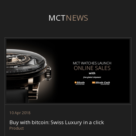
MCT
NEWS
MCT-NEWS-ESHOP-BITCOIN.JPG
10 Apr 2018
Buy with bitcoin: Swiss Luxury in a click
Product