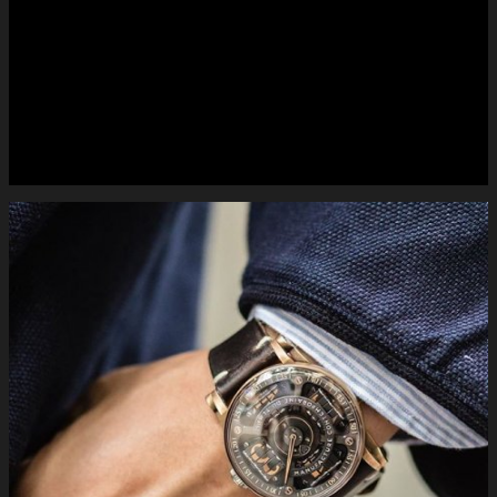
#mctwatches on the wrist S200 #bronze. #luxury