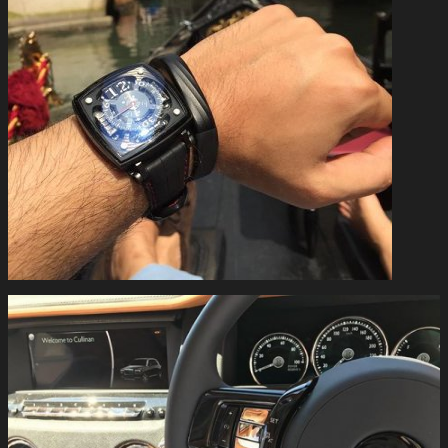
#mctwatches in Venice #gold #venice #luxury #swisswatches
#independentwatchmaking #mctwatches