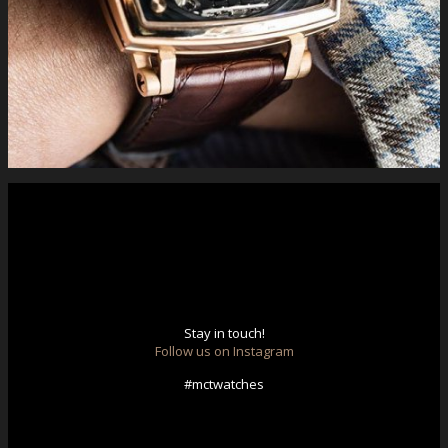
#limitededition #luxury #swiss #handmade #complications
#gold #bitpay #buyonline . You can find more information
following the link http://www.mctwatches.com/collection/S100
Stay in touch!
Follow us on Instagram
#mctwatches