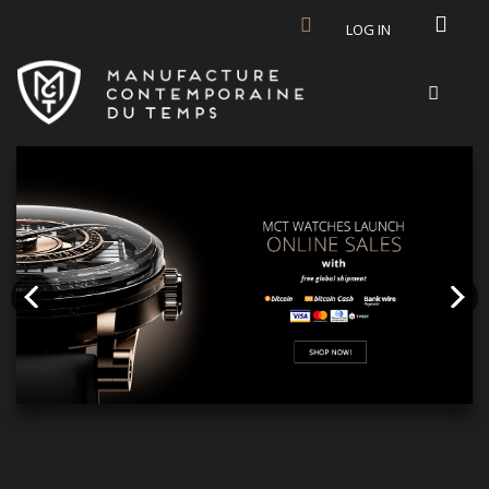
Skip to main content
LOG IN