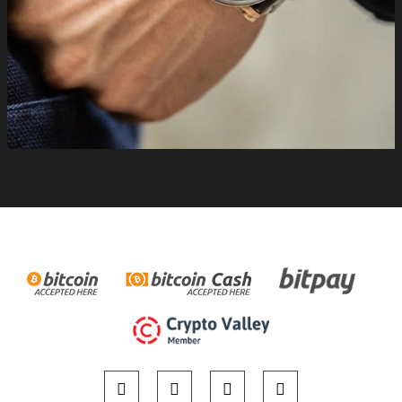
#independentwatchmaking #swiss #limitededition
#handmade #bitpay #buyonline. For more information please
visit http://www.mctwatches.com/collection/S220