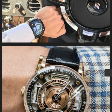
#MCTwatches S100 together with the new #rollsroyce #cullinan
. #buyonline #limitededition #swiss
#independentwatchmaking www.mctwatches.com
#MCTwatches on the wrist the S200 in rose #gold.