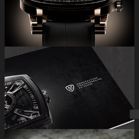
PRODUCTS