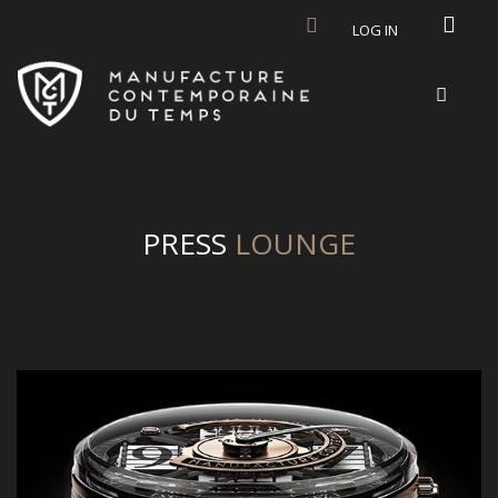
Skip to main content
LOG IN
PRESS
LOUNGE