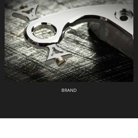
CATALOGS
BRAND