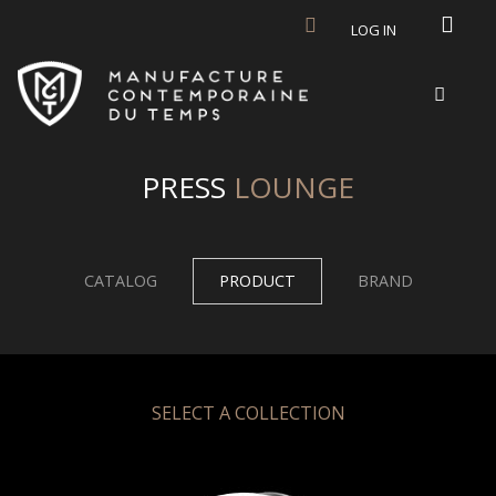
Skip to main content
LOG IN
PRESS
LOUNGE
CATALOG
PRODUCT
BRAND
SELECT A COLLECTION