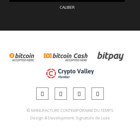
CALIBER
© MANUFACTURE CONTEMPORAINE DU TEMPS
Design & Development:
Signature de Luxe