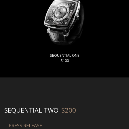
SEQUENTIAL ONE
S100
SEQUENTIAL TWO
S200
PRESS RELEASE