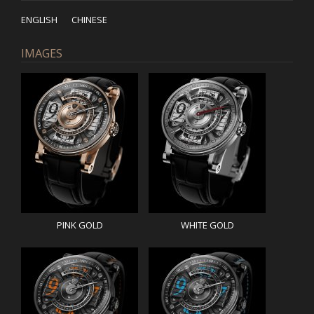
ENGLISH
CHINESE
IMAGES
PINK GOLD
WHITE GOLD