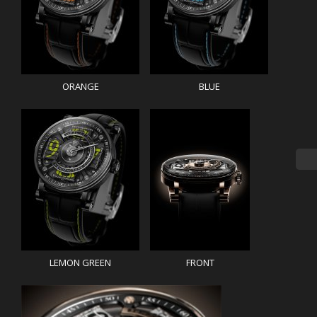
ORANGE
BLUE
LEMON GREEN
FRONT