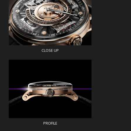
CLOSE UP
PROFILE