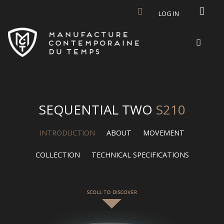
Skip to main content
LOG IN
SEQUENTIAL TWO
S210
INTRODUCTION
ABOUT
MOVEMENT
COLLECTION
TECHNICAL SPECIFICATIONS