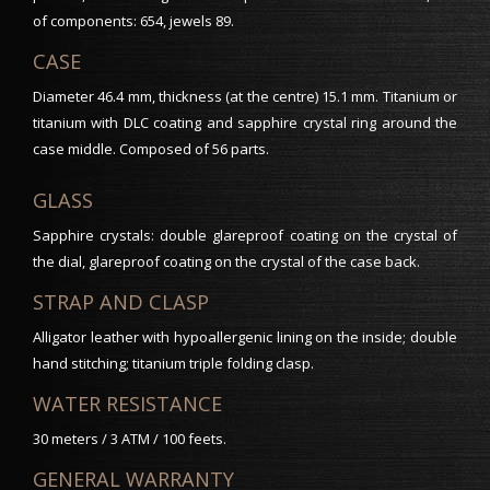
of components: 654, jewels 89.
CASE
Diameter 46.4 mm, thickness (at the centre) 15.1 mm. Titanium or
titanium with DLC coating and sapphire crystal ring around the
case middle. Composed of 56 parts.
GLASS
Sapphire crystals: double glareproof coating on the crystal of
the dial, glareproof coating on the crystal of the case back.
STRAP AND CLASP
Alligator leather with hypoallergenic lining on the inside; double
hand stitching; titanium triple folding clasp.
WATER RESISTANCE
30 meters / 3 ATM / 100 feets.
GENERAL WARRANTY