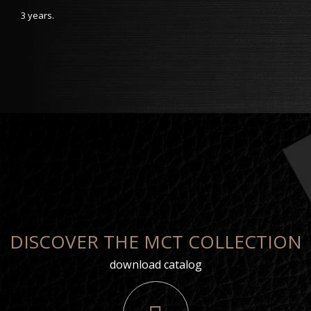
3 years.
DISCOVER THE MCT COLLECTION
download catalog