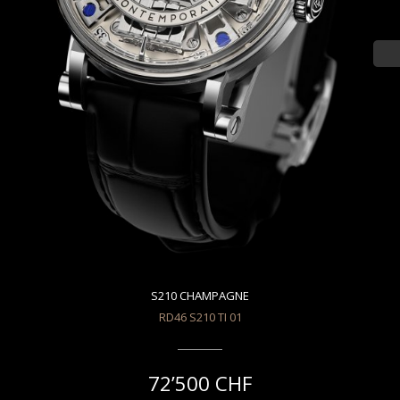
S210 CHAMPAGNE
RD46 S210 TI 01
72’500 CHF