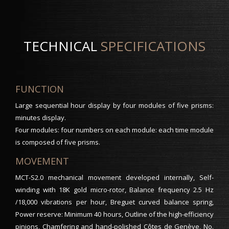
TECHNICAL
SPECIFICATIONS
FUNCTION
Large sequential hour display by four modules of five prisms:
minutes display.
Four modules: four numbers on each module: each time module
is composed of five prisms.
MOVEMENT
MCT-S2.0 mechanical movement developed internally, Self-
winding with 18K gold micro-rotor, Balance frequency 2.5 Hz
/18,000 vibrations per hour, Breguet curved balance spring,
Power reserve: Minimum 40 hours, Outline of the high-efficiency
pinions, Chamfering and hand-polished Côtes de Genève, No.