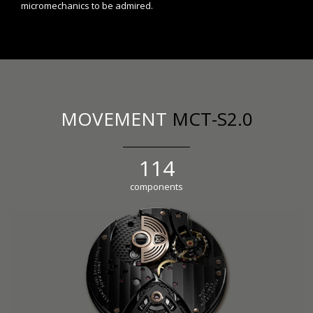
micromechanics to be admired.
MOVEMENT
MCT-S2.0
126
components