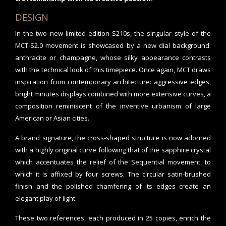
DESIGN
In the two new limited edition S210s, the singular style of the
MCT-S2.0 movement is showcased by a new dial background:
anthracite or champagne, whose silky appearance contrasts
with the technical look of this timepiece. Once again, MCT draws
inspiration from contemporary architecture: aggressive edges,
bright minutes displays combined with more extensive curves, a
composition reminiscent of the inventive urbanism of large
American or Asian cities.
A brand signature, the cross-shaped structure is now adorned
with a highly original curve following that of the sapphire crystal
which accentuates the relief of the Sequential movement, to
which it is affixed by four screws. The circular satin-brushed
finish and the polished chamfering of its edges create an
elegant play of light.
These two references, each produced in 25 copies, enrich the