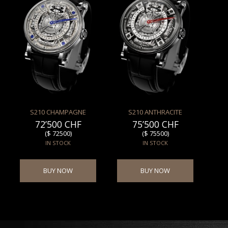
S210 CHAMPAGNE
S210 ANTHRACITE
72’500 CHF
75’500 CHF
($ 72500)
($ 75500)
IN STOCK
IN STOCK
BUY NOW
BUY NOW