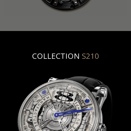
COLLECTION
S210