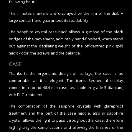
following hour.
The minutes markers are displayed on the rim of the dial. A
large central hand guarantees its readability.
The sapphire crystal case back allows a glimpse of the black
bridges of the movement, admirably hand-finished, which stand
out against the oscillating weight of the off-centred pink gold
micro-rotor, the screws and the balance.
CASE
Thanks to the ergonomic design of its lugs, the case is as
comfortable as it is elegant. The iconic Sequential display
comes in a round 46.4 mm case, available in grade 5 titanium,
with DLC treatment.
The combination of the sapphire crystals with glareproof
treatment and the joint of the case middle, also in sapphire
crystal, allows the light to pass throughout the case, therefore
highlighting the complications and allowing the finishes of the