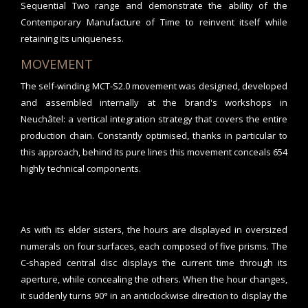
Sequential Two range and demonstrate the ability of the
Contemporary Manufacture of Time to reinvent itself while
retaining its uniqueness.
MOVEMENT
The self-winding MCT-S2.0 movement was designed, developed
and assembled internally at the brand's workshops in
Neuchâtel: a vertical integration strategy that covers the entire
production chain. Constantly optimised, thanks in particular to
this approach, behind its pure lines this movement conceals 654
highly technical components.
As with its elder sisters, the hours are displayed in oversized
numerals on four surfaces, each composed of five prisms. The
C-shaped central disc displays the current time through its
aperture, while concealing the others. When the hour changes,
it suddenly turns 90° in an anticlockwise direction to display the