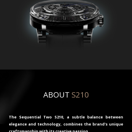
ABOUT
S210
The Sequential Two S210, a subtle balance between
elegance and technology, combines the brand's unique
craftsmanship with its creative passion.