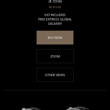
($ 72500)
IN STOCK
VAT INCLUDED
FREE EXPRESS GLOBAL
DELIVERY
BUY NOW
ZOOM
OTHER VIEWS