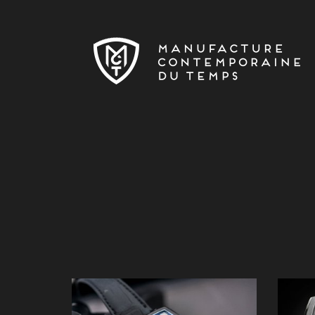
Skip to main content