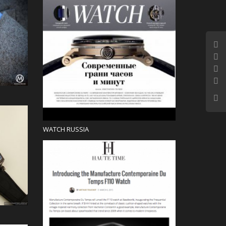
Press
WATCH RUSSIA
Blog