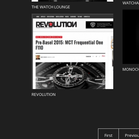
WATCHA
THE WATCH LOUNGE
Blog
MONOC
REVOLUTION
PAGES
First
Previo