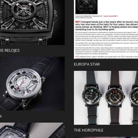
Press
Press
DE RELOJES
EUROPA STAR
Blog
Blog
N
THE HOROPHILE