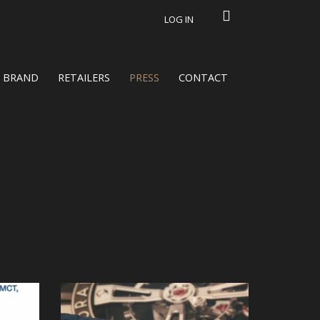
LOG IN
BRAND
RETAILERS
PRESS
CONTACT