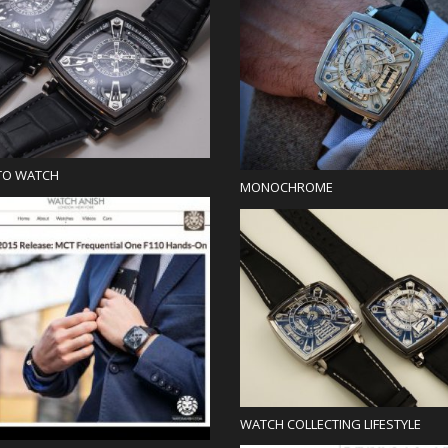
Blog
Blog
TO WATCH
MONOCHROME
Press
Blog
WATCH COLLECTING LIFESTYLE