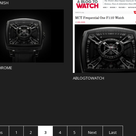
NISH
Blog
Blog
HROME
ABLOGTOWATCH
us
1
2
3
4
5
Next
Last