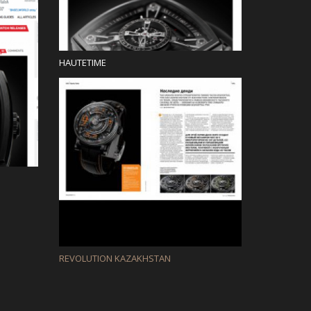
HAUTETIME
REVOLUTION KAZAKHSTAN