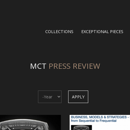
COLLECTIONS
EXCEPTIONAL PIECES
MCT
PRESS REVIEW
Year