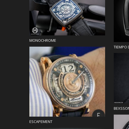
Blog
MONOCHROME
TIEMPO 
Blog
BEXSSO
ESCAPEMENT