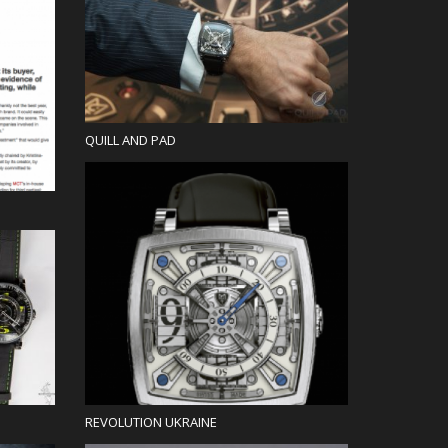
Blog
QUILL AND PAD
Press
REVOLUTION UKRAINE