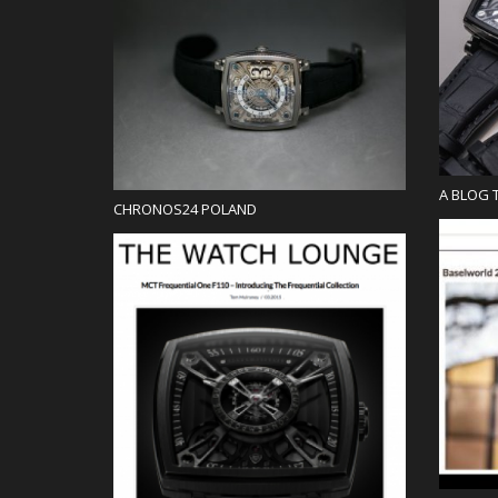
Blog
A BLOG 
CHRONOS24 POLAND
Blog