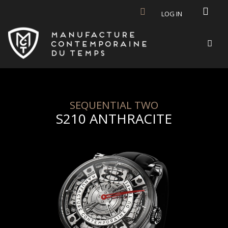
Skip to main content
LOG IN
SEQUENTIAL TWO
S210 ANTHRACITE