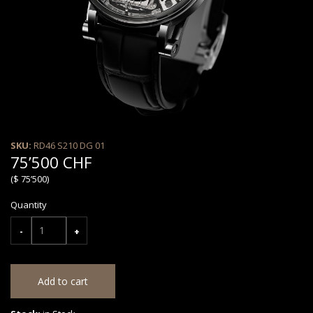
SKU:
RD46 S210 DG 01
75’500 CHF
($ 75’500)
Quantity
-
+