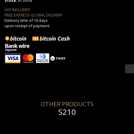
Stock:
in Stock
VAT INCLUDED
FREE EXPRESS GLOBAL DELIVERY
Delivery time of 10 days
upon receipt of payment
OTHER PRODUCTS
S210