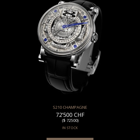
S210 CHAMPAGNE
72’500 CHF
($ 72500)
IN STOCK