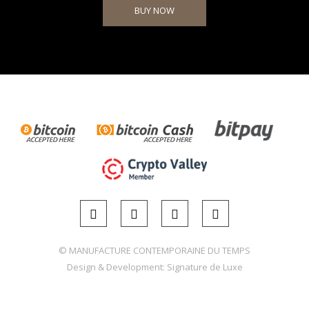
BUY NOW
© MANUFACTURE CONTEMPORAINE DU TEMPS
Design & Development:
Signature de Luxe