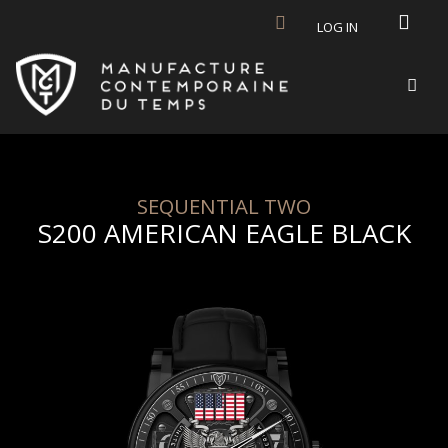
Skip to main content
LOG IN
SEQUENTIAL TWO
S200 AMERICAN EAGLE BLACK