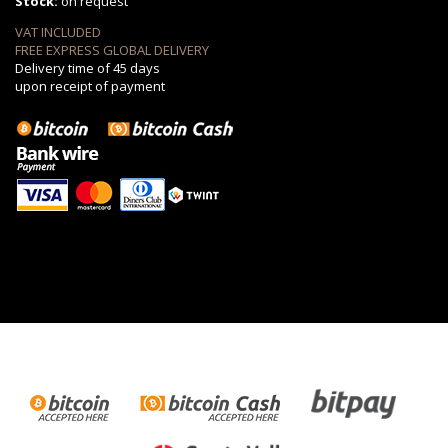
Stock:
on request
VAT INCLUDED
FREE EXPRESS GLOBAL DELIVERY
Delivery time of 45 days
upon receipt of payment