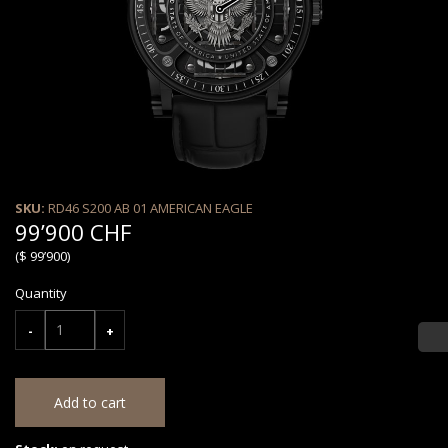
SKU:
RD46 S200 AB 01 AMERICAN EAGLE
99’900 CHF
($ 99’900)
Quantity
-
+