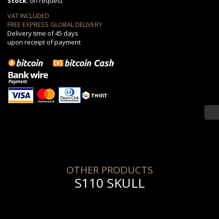
Stock:
on request
VAT INCLUDED
FREE EXPRESS GLOBAL DELIVERY
Delivery time of 45 days
upon receipt of payment
OTHER PRODUCTS
S110 SKULL