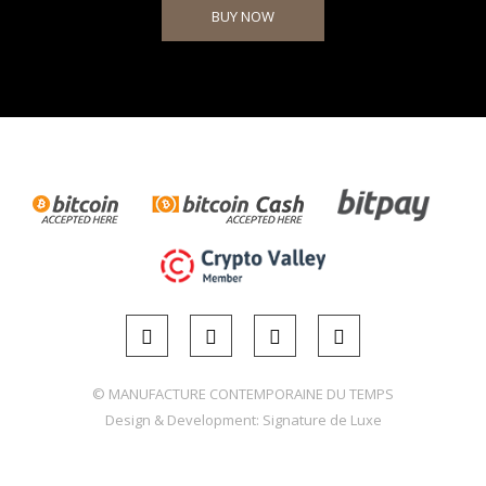
BUY NOW
© MANUFACTURE CONTEMPORAINE DU TEMPS
Design & Development:
Signature de Luxe