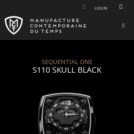
Skip to main content
LOG IN
SEQUENTIAL ONE
S110 SKULL BLACK