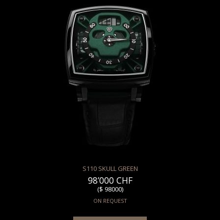
S110 SKULL GREEN
98’000 CHF
($ 98000)
ON REQUEST