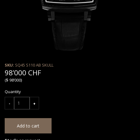
SKU:
SQ45 S110 AB SKULL
98’000 CHF
($ 98’000)
Quantity
-
+