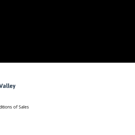
itions of Sales