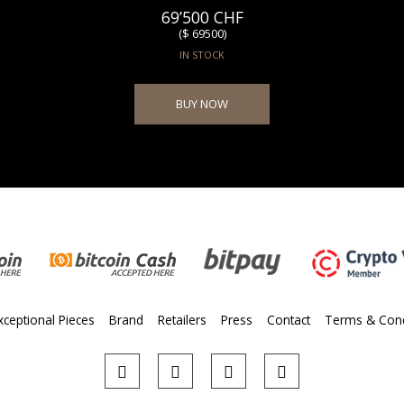
69’500 CHF
($ 69500)
IN STOCK
BUY NOW
xceptional Pieces
Brand
Retailers
Press
Contact
Terms & Cond