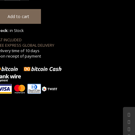
tock:
in Stock
AT INCLUDED
EE EXPRESS GLOBAL DELIVERY
livery time of 10 days
on receipt of payment