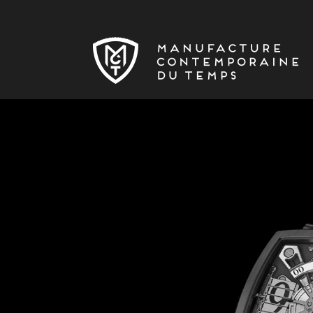
Skip to main content