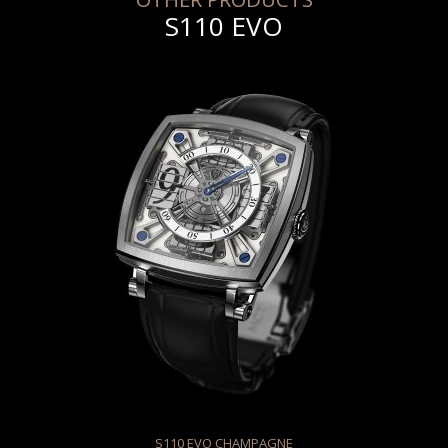
S110 EVO
S110 EVO CHAMPAGNE