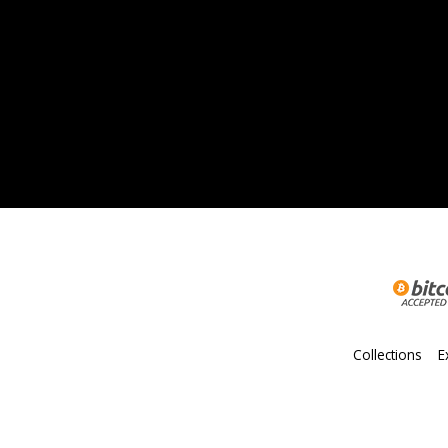
Collections
E