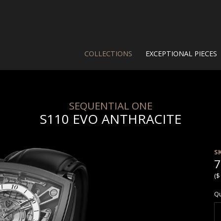
COLLECTIONS
EXCEPTIONAL PIECES
SEQUENTIAL ONE
S110 EVO ANTHRACITE
S
7
($
Qu