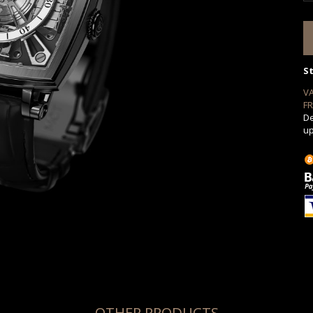
S
V
FR
De
up
OTHER PRODUCTS