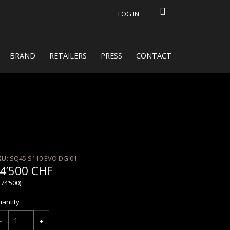
LOG IN
BRAND
RETAILERS
PRESS
CONTACT
KU:
SQ45 S110 EVO DG 01
4’500 CHF
 74’500)
antity
-
+