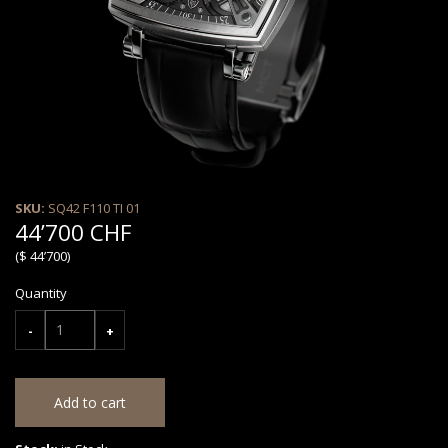
SKU:
SQ42 F110 TI 01
44’700 CHF
($ 44’700)
Quantity
-
+