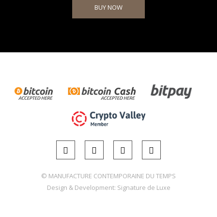
BUY NOW
© MANUFACTURE CONTEMPORAINE DU TEMPS
Design & Development:
Signature de Luxe