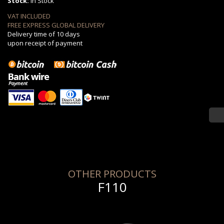
Stock:
in Stock
VAT INCLUDED
FREE EXPRESS GLOBAL DELIVERY
Delivery time of 10 days
upon receipt of payment
OTHER PRODUCTS
F110