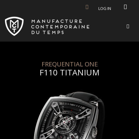
Skip to main content
LOG IN
FREQUENTIAL ONE
F110 TITANIUM