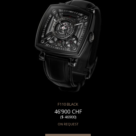
F110 BLACK
46’900 CHF
($ 46900)
ON REQUEST