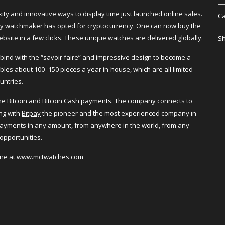
ity and innovative ways to display time just launched online sales.
Ca
xury watchmaker has opted for cryptocurrency. One can now buy the
ebsite in a few clicks. These unique watches are delivered globally.
Sh
ind with the “savoir faire” and impressive design to become a
es about 100–150 pieces a year in-house, which are all limited
untries.
nline Bitcoin and Bitcoin Cash payments. The company connects to
ng with
Bitpay
the pioneer and the most experienced company in
ayments in any amount, from anywhere in the world, from any
opportunities.
line at www.mctwatches.com