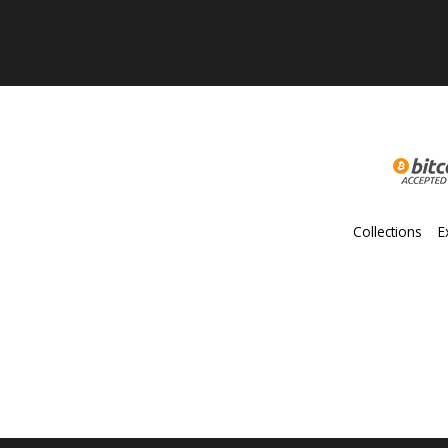
Collections
E