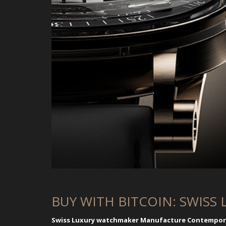
BUY WITH BITCOIN: SWISS 
Swiss Luxury watchmaker Manufacture Contemporai