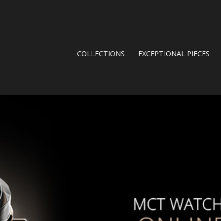
COLLECTIONS
EXCEPTIONAL PIECES
.JPG