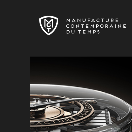
Skip to main content
MCT-NEWS-ESHOP-BITCOIN