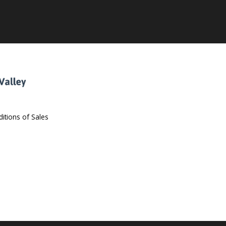
itions of Sales