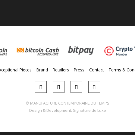
xceptional Pieces
Brand
Retailers
Press
Contact
Terms & Cond
© MANUFACTURE CONTEMPORAINE DU TEMPS
Design & Development:
Signature de Luxe