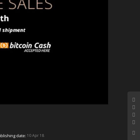
blishing date:
10 Apr 18