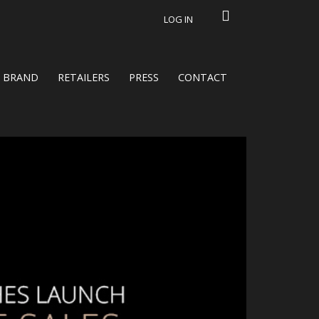
LOG IN
BRAND
RETAILERS
PRESS
CONTACT