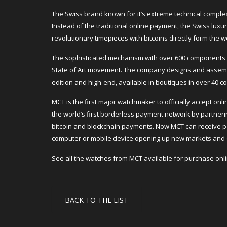
The Swiss brand known for it’s extreme technical complex
Instead of the traditional online payment, the Swiss lu
revolutionary timepieces with bitcoins directly form the w
The sophisticated mechanism with over 600 components b
State of Art movement. The company designs and assembl
edition and high-end, available in boutiques in over 40 co
MCT is the first major watchmaker to officially accept o
the world’s first borderless payment network by partneri
bitcoin and blockchain payments. Now MCT can receive p
computer or mobile device opening up new markets and 
See all the watches from MCT available for purchase on
BACK TO THE LIST