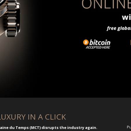
LUXURY IN A CLICK
Pu
ne du Temps (MCT) disrupts the industry again.