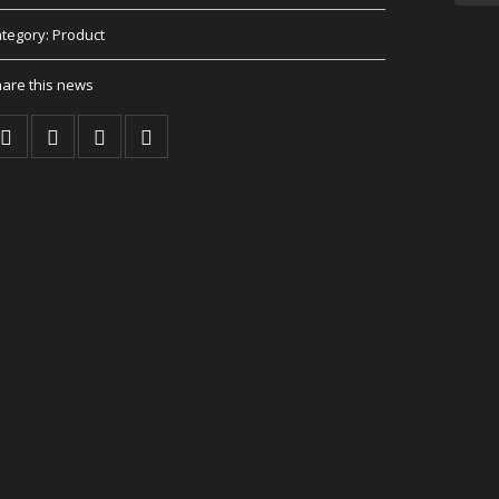
tegory:
Product
are this news