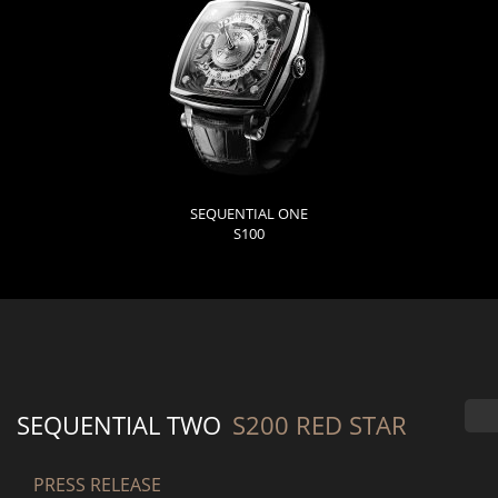
SEQUENTIAL ONE
S100
SEQUENTIAL TWO
S200 RED STAR
PRESS RELEASE