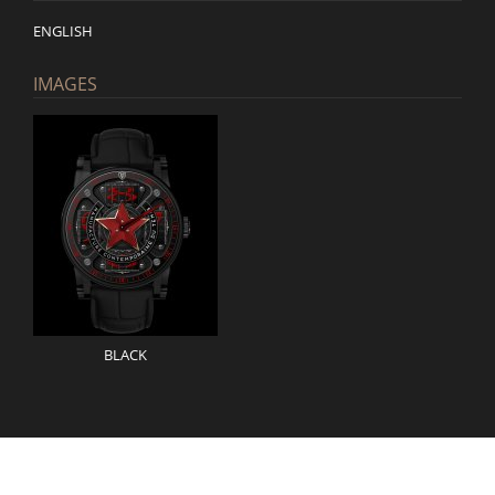
ENGLISH
IMAGES
BLACK