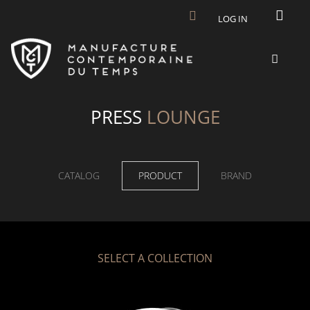
Skip to main content
LOG IN
PRESS
LOUNGE
CATALOG
PRODUCT
BRAND
SELECT A COLLECTION