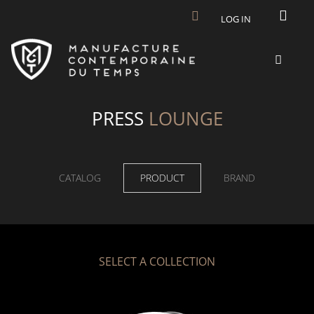
Skip to main content
LOG IN
PRESS
LOUNGE
CATALOG
PRODUCT
BRAND
SELECT A COLLECTION