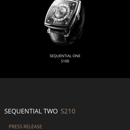
SEQUENTIAL ONE
S100
SEQUENTIAL TWO
S210
PRESS RELEASE