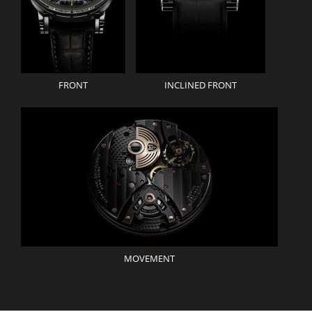
FRONT
INCLINED FRONT
MOVEMENT