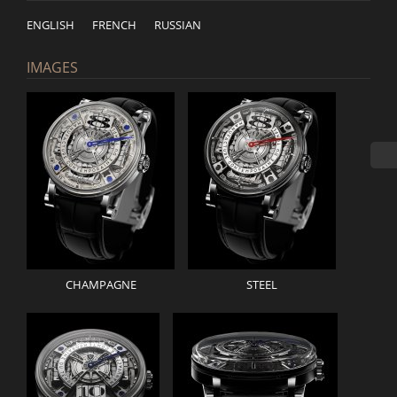
ENGLISH
FRENCH
RUSSIAN
IMAGES
CHAMPAGNE
STEEL