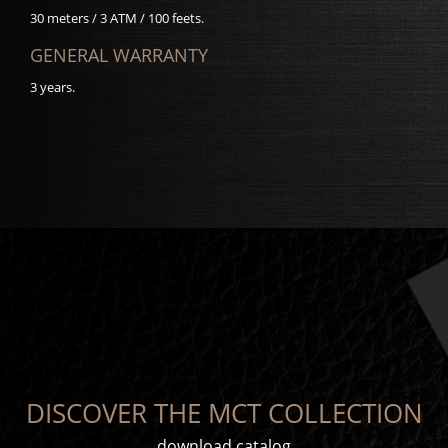
30 meters / 3 ATM / 100 feets.
GENERAL WARRANTY
3 years.
DISCOVER THE MCT COLLECTION
download catalog