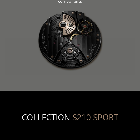
components
COLLECTION
S210 SPORT