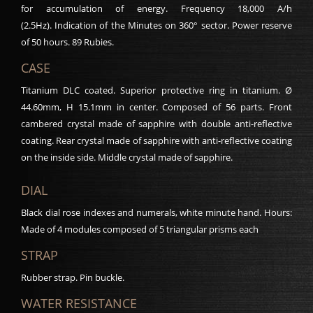
for accumulation of energy. Frequency 18,000 A/h
(2.5Hz). Indication of the Minutes on 360° sector. Power reserve
of 50 hours. 89 Rubies.
CASE
Titanium DLC coated. Superior protective ring in titanium. Ø
44.60mm, H 15.1mm in center. Composed of 56 parts. Front
cambered crystal made of sapphire with double anti-reflective
coating. Rear crystal made of sapphire with anti-reflective coating
on the inside side. Middle crystal made of sapphire.
DIAL
Black dial rose indexes and numerals, white minute hand. Hours:
Made of 4 modules composed of 5 triangular prisms each
STRAP
Rubber strap. Pin buckle.
WATER RESISTANCE