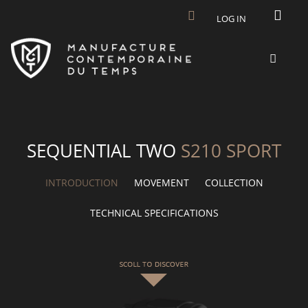
Skip to main content
LOG IN
SEQUENTIAL TWO
S210 SPORT
INTRODUCTION
MOVEMENT
COLLECTION
TECHNICAL SPECIFICATIONS