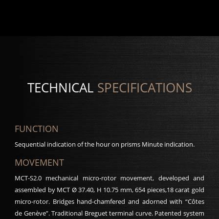
TECHNICAL
SPECIFICATIONS
FUNCTION
Sequential indication of the hour on prisms Minute indication.
MOVEMENT
MCT-S2.0 mechanical micro-rotor movement, developed and
assembled by MCT Ø 37.40, H 10.75 mm, 654 pieces,18 carat gold
micro-rotor. Bridges hand-chamfered and adorned with “Côtes
de Genève”. Traditional Breguet terminal curve. Patented system