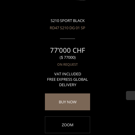
S210 SPORT BLACK
RD47 S210 DG 01 SP
77’000 CHF
($ 77000)
ON REQUEST
VAT INCLUDED
FREE EXPRESS GLOBAL
DELIVERY
BUY NOW
ZOOM