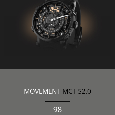
MOVEMENT
MCT-S2.0
107