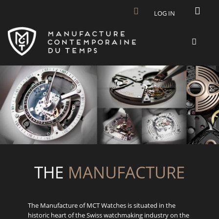
Skip to main content
LOG IN
THE
MANUFACTURE
The Manufacture of MCT Watches is situated in the
historic heart of the Swiss watchmaking industry on the