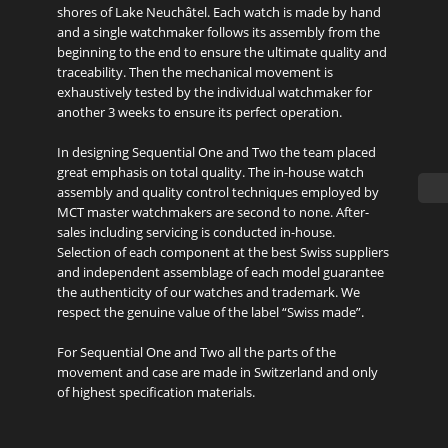
shores of Lake Neuchâtel. Each watch is made by hand
and a single watchmaker follows its assembly from the
beginning to the end to ensure the ultimate quality and
traceability. Then the mechanical movement is
exhaustively tested by the individual watchmaker for
another 3 weeks to ensure its perfect operation.
In designing Sequential One and Two the team placed
great emphasis on total quality. The in-house watch
assembly and quality control techniques employed by
MCT master watchmakers are second to none. After-
sales including servicing is conducted in-house.
Selection of each component at the best Swiss suppliers
and independent assemblage of each model guarantee
the authenticity of our watches and trademark. We
respect the genuine value of the label “Swiss made”.
For Sequential One and Two all the parts of the
movement and case are made in Switzerland and only
of highest specification materials.