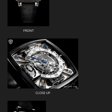
FRONT
CLOSE UP