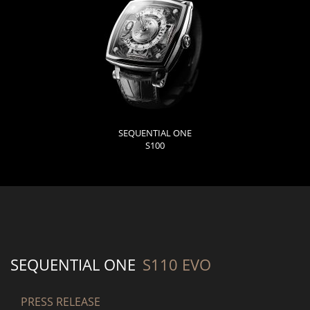
SEQUENTIAL ONE
S100
SEQUENTIAL ONE
S110 EVO
PRESS RELEASE