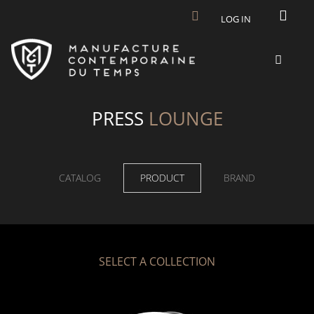
Skip to main content
LOG IN
PRESS
LOUNGE
CATALOG
PRODUCT
BRAND
SELECT A COLLECTION