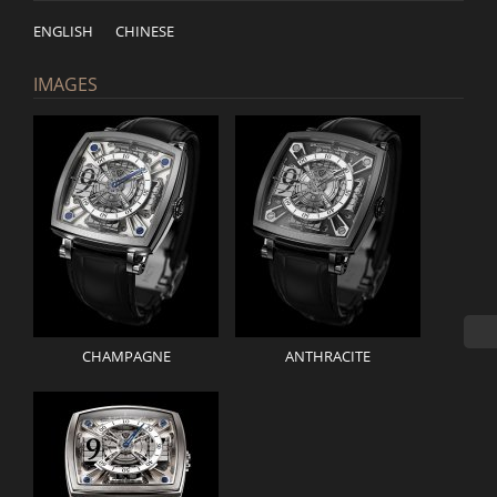
ENGLISH
CHINESE
IMAGES
CHAMPAGNE
ANTHRACITE