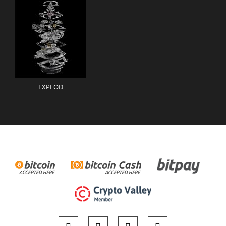
EXPLOD