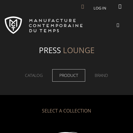
Skip to main content
LOG IN
PRESS
LOUNGE
CATALOG
PRODUCT
BRAND
SELECT A COLLECTION