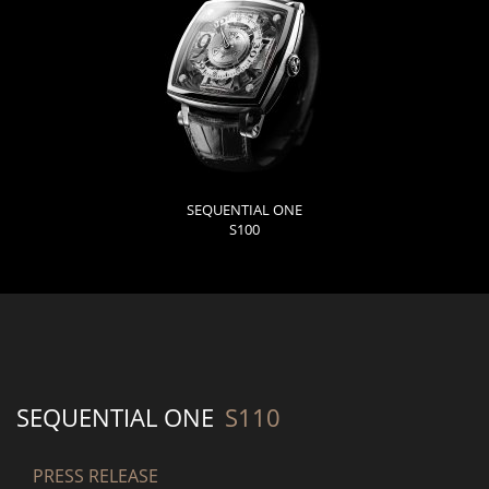
SEQUENTIAL ONE
S100
SEQUENTIAL ONE
S110
PRESS RELEASE