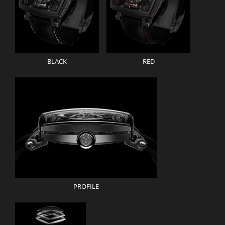
BLACK
RED
PROFILE