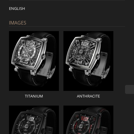
ENGLISH
IMAGES
TITANIUM
ANTHRACITE