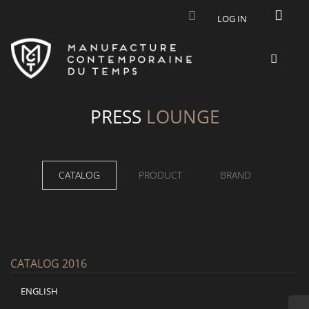
Skip to main content
LOG IN
PRESS
LOUNGE
CATALOG
PRODUCT
BRAND
CATALOG 2016
ENGLISH