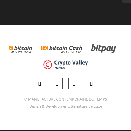
© MANUFACTURE CONTEMPORAINE DU TEMPS
Design & Development:
Signature de Luxe