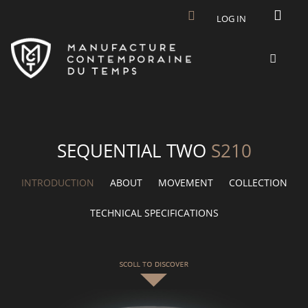
Skip to main content
LOG IN
SEQUENTIAL TWO
S210
INTRODUCTION
ABOUT
MOVEMENT
COLLECTION
TECHNICAL SPECIFICATIONS