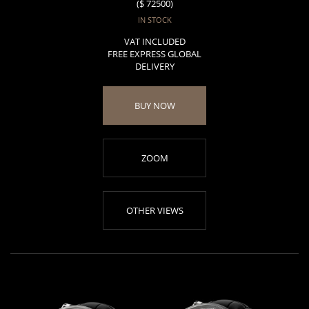
($ 72500)
IN STOCK
VAT INCLUDED
FREE EXPRESS GLOBAL
DELIVERY
BUY NOW
ZOOM
OTHER VIEWS