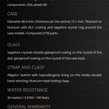
components: 654, jewels 89.
CASE
Diameter 46.4 mm, thickness (at the centre) 15.1 mm. Titanium or
titanium with DLC coating and sapphire crystal ring around the
case middle. Composed of 56 parts.
GLASS
Sapphire crystals: double glareproof coating on the crystal of the
dial, glareproof coating on the crystal of the case back.
STRAP AND CLASP
Alligator leather with hypoallergenic lining on the inside; double
hand stitching; titanium triple folding clasp.
WATER RESISTANCE
30 meters / 3 ATM / 100 feets.
GENERAL WARRANTY