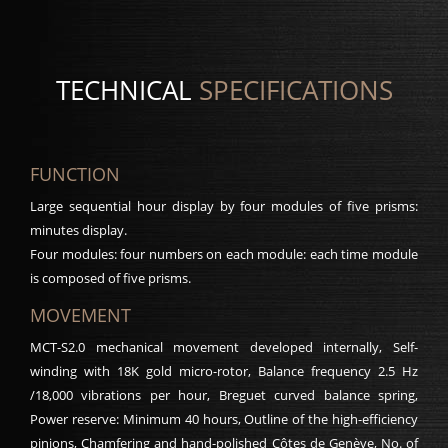
TECHNICAL
SPECIFICATIONS
FUNCTION
Large sequential hour display by four modules of five prisms:
minutes display.
Four modules: four numbers on each module: each time module
is composed of five prisms.
MOVEMENT
MCT-S2.0 mechanical movement developed internally, Self-
winding with 18K gold micro-rotor, Balance frequency 2.5 Hz
/18,000 vibrations per hour, Breguet curved balance spring,
Power reserve: Minimum 40 hours, Outline of the high-efficiency
pinions, Chamfering and hand-polished Côtes de Genève, No. of