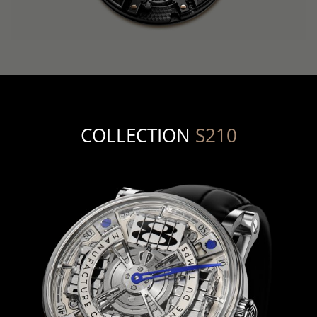
COLLECTION
S210