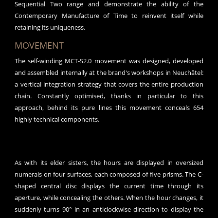
Sequential Two range and demonstrate the ability of the
Contemporary Manufacture of Time to reinvent itself while
retaining its uniqueness.
MOVEMENT
The self-winding MCT-S2.0 movement was designed, developed
and assembled internally at the brand's workshops in Neuchâtel:
a vertical integration strategy that covers the entire production
chain. Constantly optimised, thanks in particular to this
approach, behind its pure lines this movement conceals 654
highly technical components.
As with its elder sisters, the hours are displayed in oversized
numerals on four surfaces, each composed of five prisms. The C-
shaped central disc displays the current time through its
aperture, while concealing the others. When the hour changes, it
suddenly turns 90° in an anticlockwise direction to display the