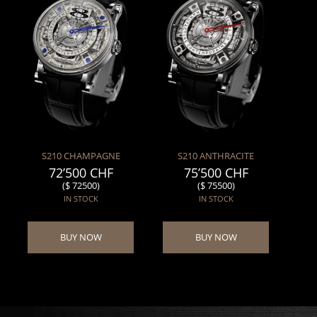
S210 CHAMPAGNE
S210 ANTHRACITE
72’500 CHF
75’500 CHF
($ 72500)
($ 75500)
IN STOCK
IN STOCK
BUY NOW
BUY NOW