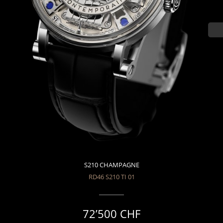
S210 CHAMPAGNE
RD46 S210 TI 01
72’500 CHF