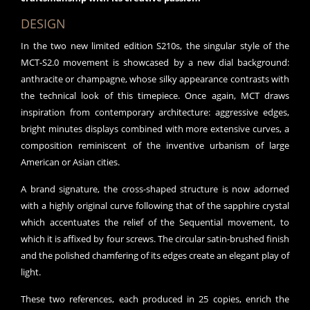
DESIGN
In the two new limited edition S210s, the singular style of the
MCT-S2.0 movement is showcased by a new dial background:
anthracite or champagne, whose silky appearance contrasts with
the technical look of this timepiece. Once again, MCT draws
inspiration from contemporary architecture: aggressive edges,
bright minutes displays combined with more extensive curves, a
composition reminiscent of the inventive urbanism of large
American or Asian cities.
A brand signature, the cross-shaped structure is now adorned
with a highly original curve following that of the sapphire crystal
which accentuates the relief of the Sequential movement, to
which it is affixed by four screws. The circular satin-brushed finish
and the polished chamfering of its edges create an elegant play of
light.
These two references, each produced in 25 copies, enrich the