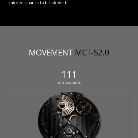
micromechanics to be admired.
MOVEMENT
MCT-S2.0
123
components