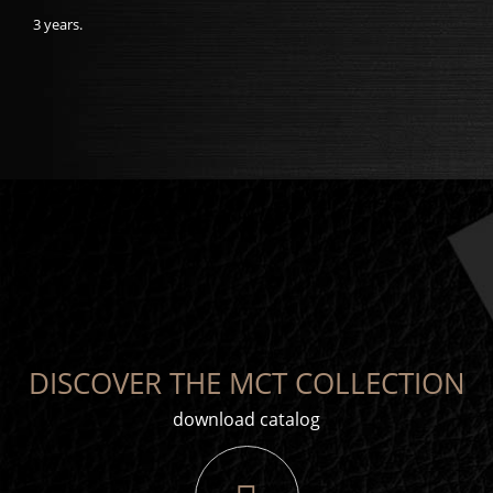
3 years.
DISCOVER THE MCT COLLECTION
download catalog