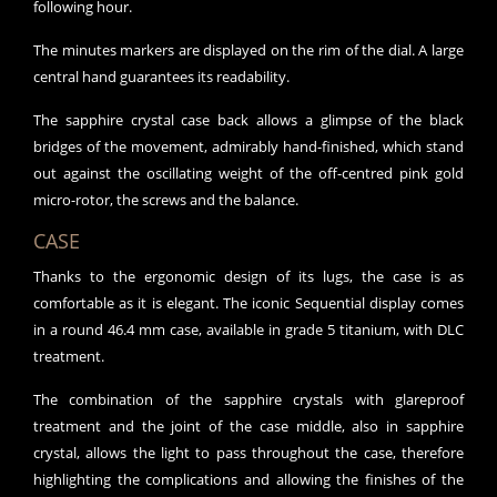
following hour.
The minutes markers are displayed on the rim of the dial. A large
central hand guarantees its readability.
The sapphire crystal case back allows a glimpse of the black
bridges of the movement, admirably hand-finished, which stand
out against the oscillating weight of the off-centred pink gold
micro-rotor, the screws and the balance.
CASE
Thanks to the ergonomic design of its lugs, the case is as
comfortable as it is elegant. The iconic Sequential display comes
in a round 46.4 mm case, available in grade 5 titanium, with DLC
treatment.
The combination of the sapphire crystals with glareproof
treatment and the joint of the case middle, also in sapphire
crystal, allows the light to pass throughout the case, therefore
highlighting the complications and allowing the finishes of the