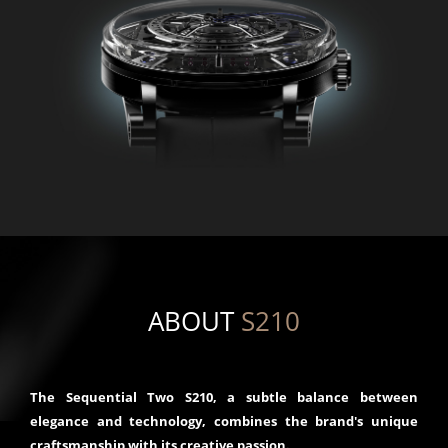
ABOUT
S210
The Sequential Two S210, a subtle balance between
elegance and technology, combines the brand's unique
craftsmanship with its creative passion.