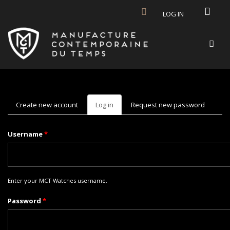
Skip to main content
LOG IN
Create new account
Log in
(active
Request new password
tab)
Username
*
Enter your MCT Watches username.
Password
*