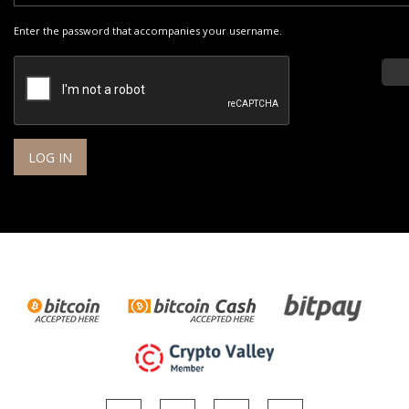
Enter the password that accompanies your username.