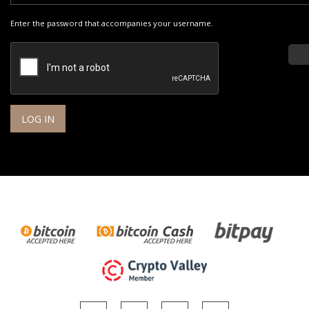
Enter the password that accompanies your username.