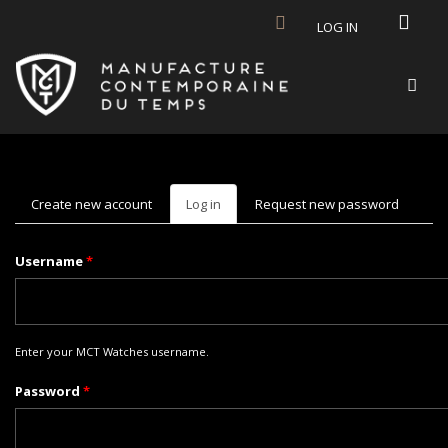
Skip to main content
LOG IN
Create new account
Log in
(active
Request new password
tab)
Username
*
Enter your MCT Watches username.
Password
*