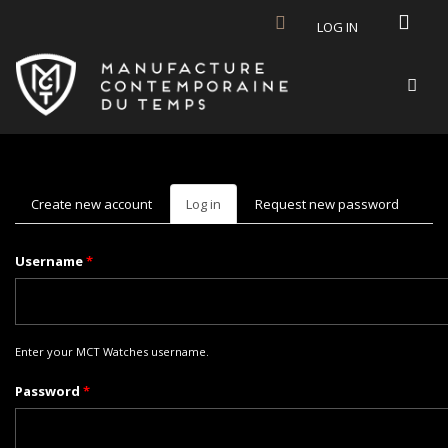
Skip to main content
LOG IN
Create new account
Log in
(active
Request new password
tab)
Username
*
Enter your MCT Watches username.
Password
*