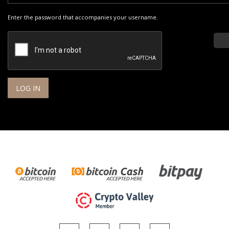
Enter the password that accompanies your username.