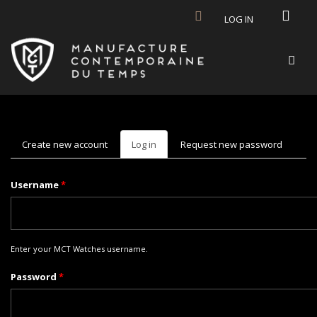
Skip to main content
LOG IN
Create new account
Log in
(active
Request new password
tab)
Username
*
Enter your MCT Watches username.
Password
*