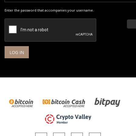
Enter the password that accompanies your username.