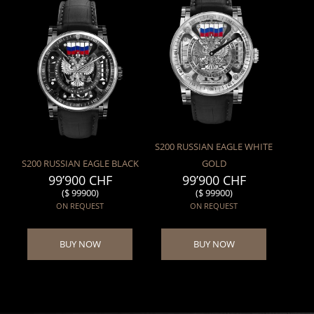
S200 RUSSIAN EAGLE WHITE
S200 RUSSIAN EAGLE BLACK
GOLD
99’900 CHF
99’900 CHF
($ 99900)
($ 99900)
ON REQUEST
ON REQUEST
BUY NOW
BUY NOW