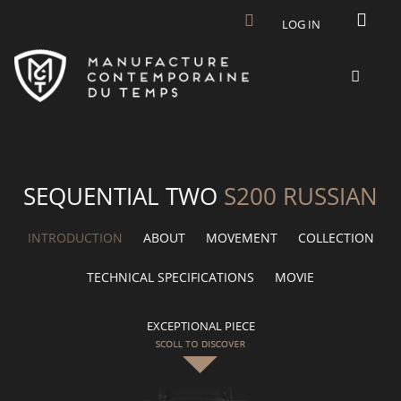
Skip to main content
LOG IN
SEQUENTIAL TWO
S200 RUSSIAN
INTRODUCTION
ABOUT
MOVEMENT
COLLECTION
TECHNICAL SPECIFICATIONS
MOVIE
EXCEPTIONAL PIECE