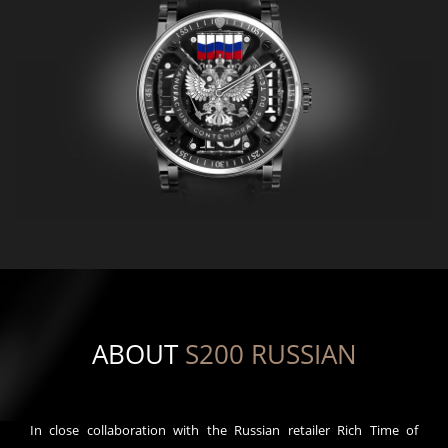
ABOUT
S200 RUSSIAN
In close collaboration with the Russian retailer Rich Time of