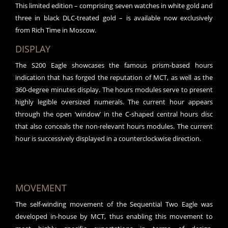
This limited edition – comprising seven watches in white gold and
three in black DLC-treated gold – is available now exclusively
from Rich Time in Moscow.
DISPLAY
The S200 Eagle showcases the famous prism-based hours
indication that has forged the reputation of MCT, as well as the
360-degree minutes display. The hours modules serve to present
highly legible oversized numerals. The current hour appears
through the open ‘window’ in the C-shaped central hours disc
that also conceals the non-relevant hours modules. The current
hour is successively displayed in a counterclockwise direction.
MOVEMENT
The self-winding movement of the Sequential Two Eagle was
developed in-house by MCT, thus enabling this movement to