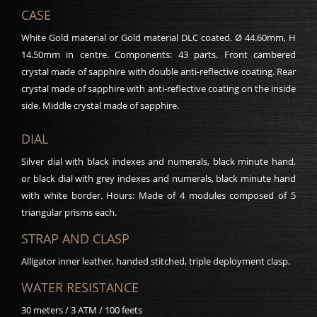
CASE
White Gold material or Gold material DLC coated. Ø 44.60mm, H
14.50mm in centre. Components: 43 parts. Front cambered
crystal made of sapphire with double anti-reflective coating. Rear
crystal made of sapphire with anti-reflective coating on the inside
side. Middle crystal made of sapphire.
DIAL
Silver dial with black indexes and numerals, black minute hand,
or black dial with grey indexes and numerals, black minute hand
with white border. Hours: Made of 4 modules composed of 5
triangular prisms each.
STRAP AND CLASP
Alligator inner leather, handed stitched, triple deployment clasp.
WATER RESISTANCE
30 meters / 3 ATM / 100 feets