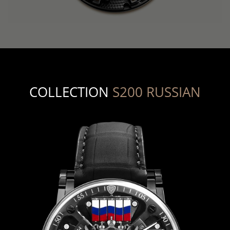
COLLECTION
S200 RUSSIAN