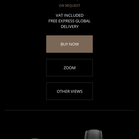
ON REQUEST
VAT INCLUDED
FREE EXPRESS GLOBAL
DELIVERY
BUY NOW
ZOOM
OTHER VIEWS