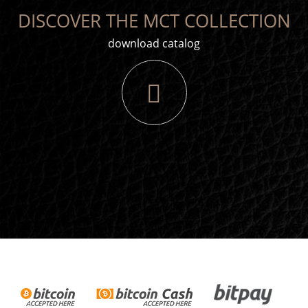
DISCOVER THE MCT COLLECTION
download catalog