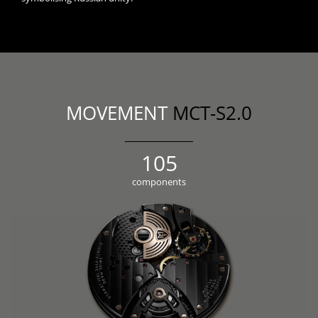
MOVEMENT
MCT-S2.0
118
components