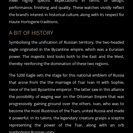
meet highly specific expectations in terms of design,
performance, finishing and quality. These watches vividly reflect
the brand’s interest in historical culture, along with its respect for
Haute Horlogerie traditions.
A BIT OF HISTORY
Symbolising the unification of Russian territory, the two-headed
eagle originated in the Byzantine empire, which was a Eurasian
power. The majestic bird looks both to the East and the West,
thereby reinforcing the domination of these two regions.
The S200 Eagle sets the stage for this national emblem of Russia
that arose from the the marriage of Tsar Ivan III with Sophie,
niece of the last Byzantine emperor. The latter saw in this alliance
the possibility of waging war on the Ottoman Empire that was
progressively gaining ground over the others. Ivan, who was to
become the most illustrious of the Tsars, united Russia and made
it powerful. In its talons, the legendary creature grasps a sceptre
representing the power of the Tsar, along with an orb
symbolising Russian unity.