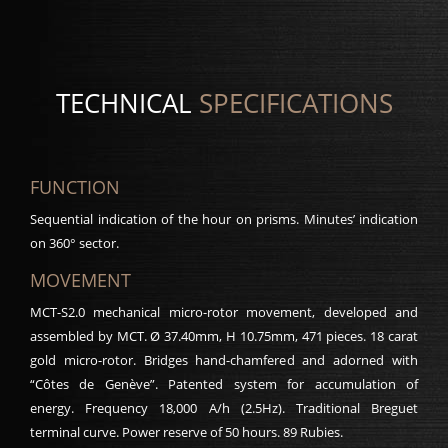
TECHNICAL
SPECIFICATIONS
FUNCTION
Sequential indication of the hour on prisms. Minutes’ indication
on 360° sector.
MOVEMENT
MCT-S2.0 mechanical micro-rotor movement, developed and
assembled by MCT. Ø 37.40mm, H 10.75mm, 471 pieces. 18 carat
gold micro-rotor. Bridges hand-chamfered and adorned with
“Côtes de Genève”. Patented system for accumulation of
energy. Frequency 18,000 A/h (2.5Hz). Traditional Breguet
terminal curve. Power reserve of 50 hours. 89 Rubies.