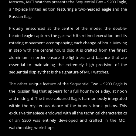
Moscow, MCT Watches presents the Sequential Two – S200 Eagle,
a 10-piece limited edition featuring a two-headed eagle and the
Russian flag.
Proudly ensconced at the centre of the model, the double-
headed eagle captures the gaze with its refined execution and its
rotating movement accompanying each change of hour. Moving
in step with the central hours disc, it is crafted from the finest
aluminium in order ensure the lightness and balance that are
essential to maintaining the extremely high precision of the
sequential display that is the signature of MCT watches.
The other unique feature of the Sequential Two – S200 Eagle is
the Russian flag that appears for a full hour twice a day, at noon
and midnight. The three-coloured flag is harmoniously integrated
within the mysterious dance of the brand’s iconic prisms. This
exclusive timepiece endowed with all the technical characteristics
of an S200 was entirely developed and crafted in the MCT
watchmaking workshops.