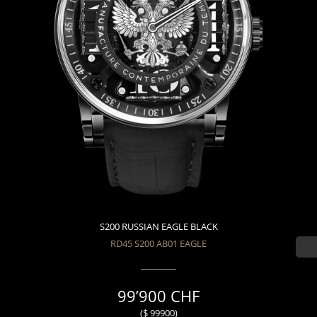
S200 RUSSIAN EAGLE BLACK
RD45 S200 AB01 EAGLE
99’900 CHF
($ 99900)