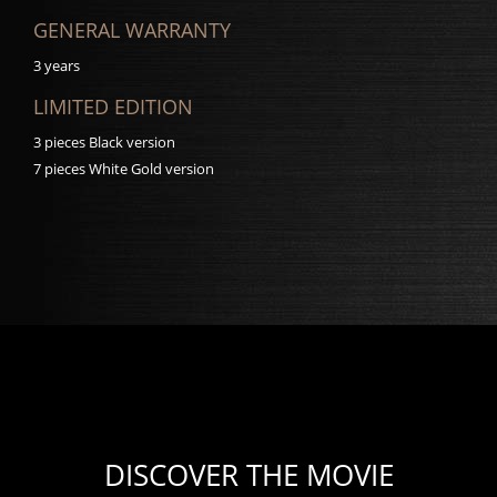
GENERAL WARRANTY
3 years
LIMITED EDITION
3 pieces Black version
7 pieces White Gold version
DISCOVER THE MOVIE