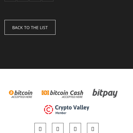
BACK TO THE LIST