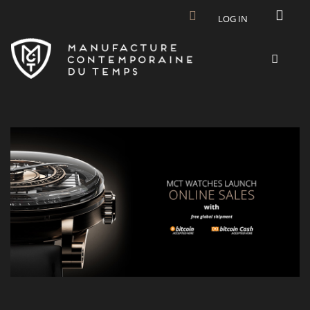
Skip to main content
LOG IN
MCT-NEWS-ESHOP-BITCOIN.JPG