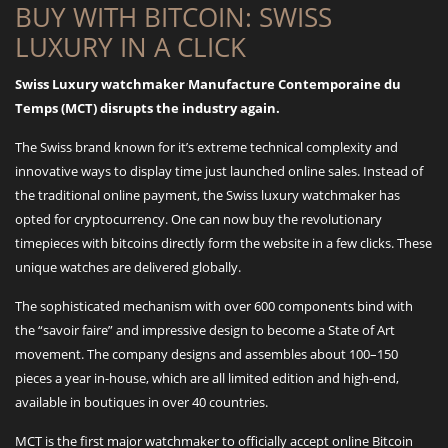
BUY WITH BITCOIN: SWISS
LUXURY IN A CLICK
Swiss Luxury watchmaker Manufacture Contemporaine du
Temps (MCT) disrupts the industry again.
The Swiss brand known for it’s extreme technical complexity and
innovative ways to display time just launched online sales. Instead of
the traditional online payment, the Swiss luxury watchmaker has
opted for cryptocurrency. One can now buy the revolutionary
timepieces with bitcoins directly form the website in a few clicks. These
unique watches are delivered globally.
The sophisticated mechanism with over 600 components bind with
the “savoir faire” and impressive design to become a State of Art
movement. The company designs and assembles about 100–150
pieces a year in-house, which are all limited edition and high-end,
available in boutiques in over 40 countries.
MCT is the first major watchmaker to officially accept online Bitcoin