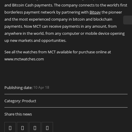
and Bitcoin Cash payments. The company connects to the world’s first
borderless payment network by partnering with
Bitpay
the pioneer
and the most experienced company in bitcoin and blockchain
payments. Now MCT can receive payments in any amount, from
anywhere in the world, from any computer or mobile device opening
up new markets and opportunities.
See all the watches from MCT available for purchase online at
www.mctwatches.com
Publishing date:
10 Apr 18
Category:
Product
Share this news